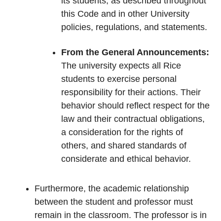
its students, as described throughout
this Code and in other University
policies, regulations, and statements.
From the General Announcements:
The university expects all Rice
students to exercise personal
responsibility for their actions. Their
behavior should reflect respect for the
law and their contractual obligations,
a consideration for the rights of
others, and shared standards of
considerate and ethical behavior.
Furthermore, the academic relationship
between the student and professor must
remain in the classroom. The professor is in