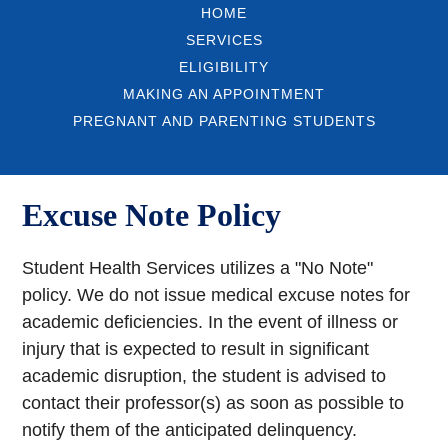
HOME
SERVICES
ELIGIBILITY
MAKING AN APPOINTMENT
PREGNANT AND PARENTING STUDENTS
Excuse Note Policy
Student Health Services utilizes a "No Note"
policy. We do not issue medical excuse notes for
academic deficiencies. In the event of illness or
injury that is expected to result in significant
academic disruption, the student is advised to
contact their professor(s) as soon as possible to
notify them of the anticipated delinquency.