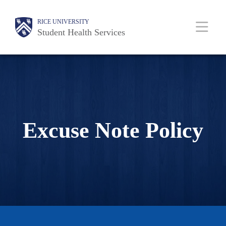
Skip
Body
Body
Main
Body
RICE UNIVERSITY
to
Student Health Services
main
content
Nav
Excuse Note Policy