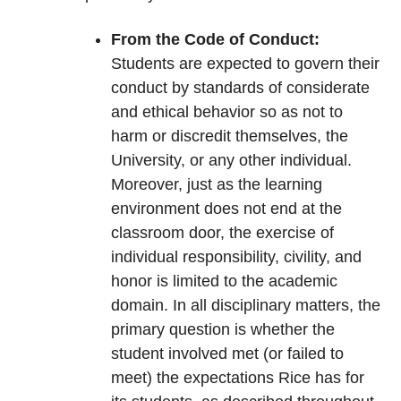
From the Code of Conduct:
Students are expected to govern their
conduct by standards of considerate
and ethical behavior so as not to
harm or discredit themselves, the
University, or any other individual.
Moreover, just as the learning
environment does not end at the
classroom door, the exercise of
individual responsibility, civility, and
honor is limited to the academic
domain. In all disciplinary matters, the
primary question is whether the
student involved met (or failed to
meet) the expectations Rice has for