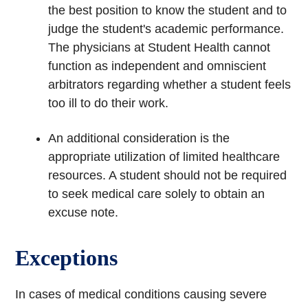
the best position to know the student and to
judge the student's academic performance.
The physicians at Student Health cannot
function as independent and omniscient
arbitrators regarding whether a student feels
too ill to do their work.
An additional consideration is the
appropriate utilization of limited healthcare
resources. A student should not be required
to seek medical care solely to obtain an
excuse note.
Exceptions
In cases of medical conditions causing severe