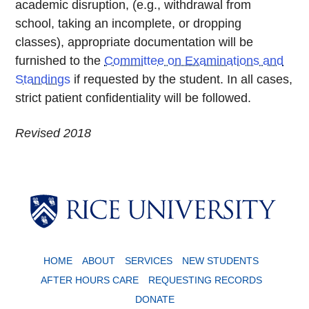
academic disruption, (e.g., withdrawal from
school, taking an incomplete, or dropping
classes), appropriate documentation will be
furnished to the
Committee on Examinations and
Standings
if requested by the student. In all cases,
strict patient confidentiality will be followed.
Revised 2018
Body
HOME
ABOUT
SERVICES
NEW STUDENTS
AFTER HOURS CARE
REQUESTING RECORDS
DONATE