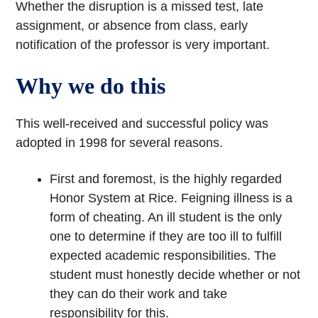
Whether the disruption is a missed test, late
assignment, or absence from class, early
notification of the professor is very important.
Why we do this
This well-received and successful policy was
adopted in 1998 for several reasons.
First and foremost, is the highly regarded
Honor System at Rice. Feigning illness is a
form of cheating. An ill student is the only
one to determine if they are too ill to fulfill
expected academic responsibilities. The
student must honestly decide whether or not
they can do their work and take
responsibility for this.