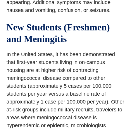
appearing. Additional symptoms may include
nausea and vomiting, confusion, or seizures.
New Students (Freshmen)
and Meningitis
In the United States, it has been demonstrated
that first-year students living in on-campus
housing are at higher risk of contracting
meningococcal disease compared to other
students (approximately 5 cases per 100,000
students per year versus a baseline rate of
approximately 1 case per 100,000 per year). Other
at-risk groups include military recruits, travelers to
areas where meningococcal disease is
hyperendemic or epidemic, microbiologists