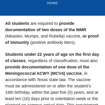
HOME
All students
are required to
provide
documentation of two doses of the MMR
(Measles, Mumps, and Rubella) vaccine,
or proof
of immunity
(positive antibody titers).
Students under 22 years of age on the first day
of classes
, regardless of classification, must also
provide documentation of one dose of the
Meningococcal ACWY (MCV4) vaccine
, in
accordance with Texas state law. The vaccine
must be administered on or after the student’s
16th birthday, within the past five (5) years, and at
least ten (10) days prior to orientation week or the