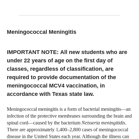
Meningococcal Meningitis
IMPORTANT NOTE:
All new students who are
under 22 years of age on the first day of
classes, regardless of classification, are
required to provide documentation of the
meningococcal MCV4 vaccination, in
accordance with Texas state law.
Meningococcal meningitis is a form of bacterial meningitis—an
infection of the protective membranes surrounding the brain and
spinal cord—caused by the bacterium
Neisseria meningitidis
.
There are approximately 1,400–2,800 cases of meningococcal
disease in the United States each year. Although the illness can