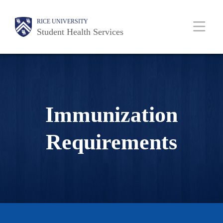
Skip
Body
Body
Main
Body
RICE UNIVERSITY
to
Student Health Services
main
content
Nav
Immunization
Requirements