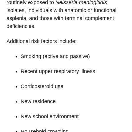
routinely exposed to
Neisseria meningitidis
isolates, individuals with anatomic or functional
asplenia, and those with terminal complement
deficiencies.
Additional risk factors include:
Smoking (active and passive)
Recent upper respiratory illness
Corticosteroid use
New residence
New school environment
Household crowding