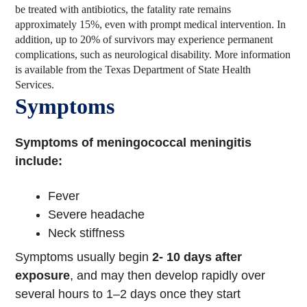
be treated with antibiotics, the fatality rate remains
approximately 15%, even with prompt medical intervention. In
addition, up to 20% of survivors may experience permanent
complications, such as neurological disability. More information
is available from the Texas Department of State Health
Services.
Symptoms
Symptoms of meningococcal meningitis
include:
Fever
Severe headache
Neck stiffness
Symptoms usually begin
2- 10 days after
exposure
, and may then develop rapidly over
several hours to 1–2 days once they start