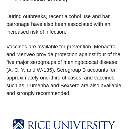
During outbreaks, recent alcohol use and bar
patronage have also been associated with an
increased risk of infection.
Vaccines are available for prevention. Menactra
and Menveo provide protection against four of the
five major serogroups of meningococcal disease
(A, C, Y, and W-135). Serogroup B accounts for
approximately one-third of cases, and vaccines
such as Trumenba and Bexsero are also available
and strongly recommended.
Body