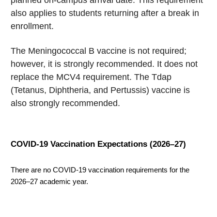
planned on-campus arrival date. This requirement
also applies to students returning after a break in
enrollment.
The Meningococcal B vaccine is not required;
however, it is strongly recommended. It does not
replace the MCV4 requirement. The Tdap
(Tetanus, Diphtheria, and Pertussis) vaccine is
also strongly recommended.
COVID-19 Vaccination Expectations (2026–27)
There are no COVID-19 vaccination requirements for the 
2026–27 academic year.