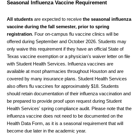
Seasonal Influenza Vaccine Requirement
All students
 are expected to receive 
the seasonal influenza 
vaccine
during the fall semester, prior to spring 
registration
. Four on-campus flu vaccine clinics will be 
offered during September and October 2026. Students may 
only waive this requirement if they have an official State of 
Texas vaccine exemption or a physician's waiver letter on file 
with Student Health Services. Influenza vaccines are 
available at most pharmacies throughout Houston and are 
covered by many insurance plans. Student Health Services 
also offers flu vaccines for approximately $18. Students 
should retain documentation of their influenza vaccination and 
be prepared to provide proof upon request during Student 
Health Services' spring compliance audit. Please note that the 
influenza vaccine does not need to be documented on the 
Health Data Form, as it is a seasonal requirement that will 
become due later in the academic year.